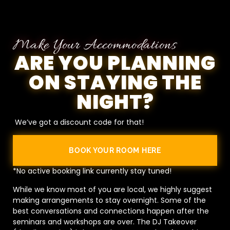
Make Your Accommodations
ARE YOU PLANNING
ON STAYING THE
NIGHT?
We’ve got a discount code for that!
BOOK YOUR ROOM HERE
*No active booking link currently stay tuned!
While we know most of you are local, we highly suggest
making arrangements to stay overnight. Some of the
best conversations and connections happen after the
seminars and workshops are over. The DJ Takeover