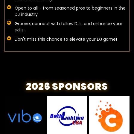
Open to all – from seasoned pros to beginners in the
DJ industry.
Groove, connect with fellow DJs, and enhance your
skills.
Don't miss this chance to elevate your DJ game!
2026 SPONSORS