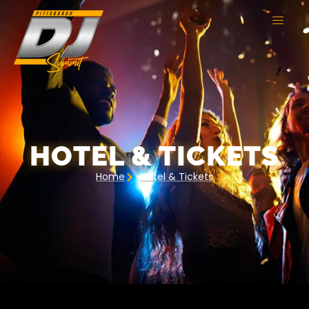
HOTEL & TICKETS
Home
Hotel & Tickets