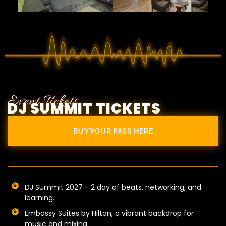
Event Tickets
DJ SUMMIT TICKETS
BUY YOUR PASS HERE
DJ Summit 2027 - 2 day of beats, networking, and
learning.
Embassy Suites by Hilton, a vibrant backdrop for
music and mixing.