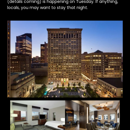
(details coming) is happening on Tuesday. If anything,
locals, you may want to stay that night.